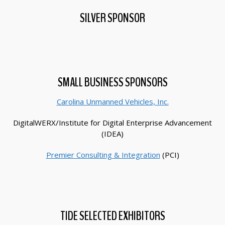
SILVER SPONSOR
SMALL BUSINESS SPONSORS
Carolina Unmanned Vehicles, Inc.
DigitalWERX/Institute for Digital Enterprise Advancement
(IDEA)
Premier Consulting & Integration
(PCI)
TIDE SELECTED EXHIBITORS