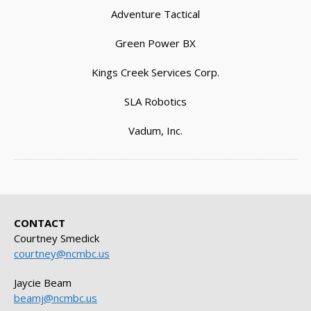
Adventure Tactical
Green Power BX
Kings Creek Services Corp.
SLA Robotics
Vadum, Inc.
CONTACT
Courtney Smedick
courtney@ncmbc.us
Jaycie Beam
beamj@ncmbc.us