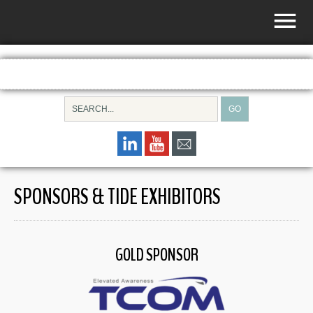
SPONSORS & TIDE EXHIBITORS
GOLD SPONSOR